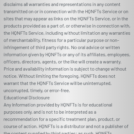
disclaims all warranties and representations in any content
transmitted on or in connection with the HQNFTs Service or on
sites that may appear as links on the HQNFTs Service, or in the
products provided as a part of, or otherwise in connection with,
the HQNFTs Service, including without limitation any warranties
of merchantability, fitness for a particular purpose or non-
infringement of third party rights. No oral advice or written
information given by HQNFTs or any of its affiliates, employees,
officers, directors, agents, or the like will create a warranty.
Price and availability information is subject to change without
notice. Without limiting the foregoing, HQNFTs does not
warrant that the HQNFTs Service will be uninterrupted,
uncorrupted, timely, or error-free.
Educational Disclosure
Any Information provided by HQNFTs is for educational
purposes only, and is not to be interpreted as a
recommendation for a specific treatment plan, product, or
course of action. HQNFTs is a distributor and not a publisher of
the content supplied by third parties; as such, HQNFTs