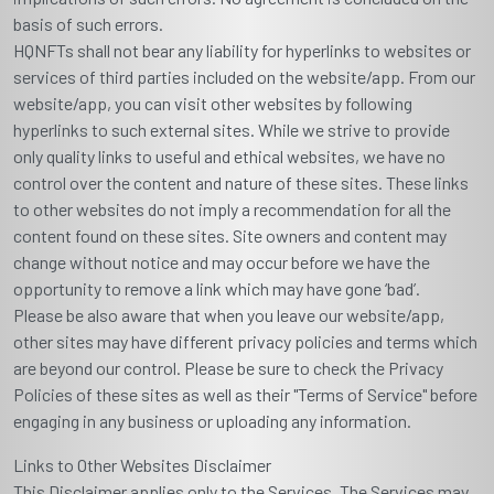
basis of such errors.
HQNFTs shall not bear any liability for hyperlinks to websites or
services of third parties included on the website/app. From our
website/app, you can visit other websites by following
hyperlinks to such external sites. While we strive to provide
only quality links to useful and ethical websites, we have no
control over the content and nature of these sites. These links
to other websites do not imply a recommendation for all the
content found on these sites. Site owners and content may
change without notice and may occur before we have the
opportunity to remove a link which may have gone ‘bad’.
Please be also aware that when you leave our website/app,
other sites may have different privacy policies and terms which
are beyond our control. Please be sure to check the Privacy
Policies of these sites as well as their "Terms of Service" before
engaging in any business or uploading any information.
Links to Other Websites Disclaimer
This Disclaimer applies only to the Services. The Services may