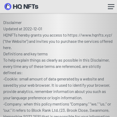
Disclaimer
Updated at 2022-12-01
HQNFTs hereby grants you access to https://www.hqnfts.xyz/
(“the Website”) and invites you to purchase the services offered
here.
Definitions and key terms
To help explain things as clearly as possible in this Disclaimer,
every time any of these terms are referenced, are strictly
defined as:
-Cookie: small amount of data generated by a website and
saved by your web browser. It is used to identify your browser,
provide analytics, remember information about you such as
your language preference or login information.
-Company: when this policy mentions “Company,” “we,” “us,” or
“our,” it refers to Block Rank Ltd, (23, Brook Close, Swanmore,
Hampshire.SO32 2FP) that is responsible for your information