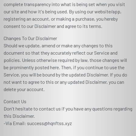
complete transparency into what is being set when you visit
our site and how it's being used. By using our website/app,
registering an account, or making a purchase, you hereby
consent to our Disclaimer and agree to its terms.
Changes To Our Disclaimer
Should we update, amend or make any changes to this
document so that they accurately reflect our Service and
policies. Unless otherwise required by law, those changes will
be prominently posted here. Then, if you continue to use the
Service, you will be bound by the updated Disclaimer. If you do
not want to agree to this or any updated Disclaimer, you can
delete your account.
Contact Us
Don't hesitate to contact us if you have any questions regarding
this Disclaimer.
-Via Email: success@hqnftss.xyz