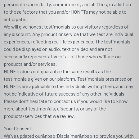
personal responsibility, commitment, and abilities, in addition
to those factors that you and/or HQNFTs may not be able to
anticipate.
We will give honest testimonials to our visitors regardless of
any discount. Any product or service that we test are individual
experiences, reflecting real life experiences. The testimonials
could be displayed on audio, text or video and are not
necessarily representative of all of those who will use our
products and/or services.
HQNFTs does not guarantee the same results as the
testimonials given on our platform. Testimonials presented on
HQNFTs are applicable to the individuals writing them, and may
not be indicative of future success of any other individuals.
Please don’t hesitate to contact us if you would like to know
more about testimonials, discounts, or any of the
products/services that we review.
Your Consent
We've updated our&nbsp;Disclaimer&nbsp;to provide you with