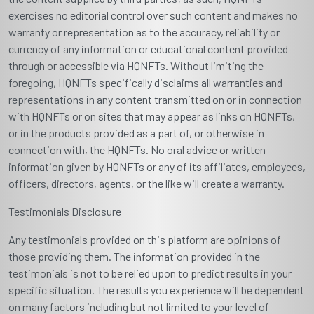
exercises no editorial control over such content and makes no
warranty or representation as to the accuracy, reliability or
currency of any information or educational content provided
through or accessible via HQNFTs. Without limiting the
foregoing, HQNFTs specifically disclaims all warranties and
representations in any content transmitted on or in connection
with HQNFTs or on sites that may appear as links on HQNFTs,
or in the products provided as a part of, or otherwise in
connection with, the HQNFTs. No oral advice or written
information given by HQNFTs or any of its affiliates, employees,
officers, directors, agents, or the like will create a warranty.
Testimonials Disclosure
Any testimonials provided on this platform are opinions of
those providing them. The information provided in the
testimonials is not to be relied upon to predict results in your
specific situation. The results you experience will be dependent
on many factors including but not limited to your level of