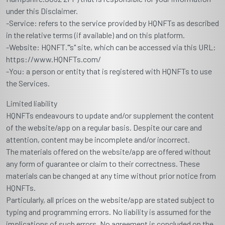
under this Disclaimer.
-Service: refers to the service provided by HQNFTs as described
in the relative terms (if available) and on this platform.
-Website: HQNFT."’s" site, which can be accessed via this URL:
https://www.HQNFTs.com/
-You: a person or entity that is registered with HQNFTs to use
the Services.
Limited liability
HQNFTs endeavours to update and/or supplement the content
of the website/app on a regular basis. Despite our care and
attention, content may be incomplete and/or incorrect.
The materials offered on the website/app are offered without
any form of guarantee or claim to their correctness. These
materials can be changed at any time without prior notice from
HQNFTs.
Particularly, all prices on the website/app are stated subject to
typing and programming errors. No liability is assumed for the
implications of such errors. No agreement is concluded on the