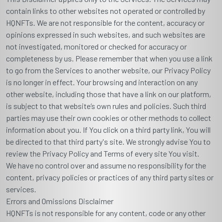
contain links to other websites not operated or controlled by
HQNFTs. We are not responsible for the content, accuracy or
opinions expressed in such websites, and such websites are
not investigated, monitored or checked for accuracy or
completeness by us. Please remember that when you use a link
to go from the Services to another website, our Privacy Policy
is no longer in effect. Your browsing and interaction on any
other website, including those that have a link on our platform,
is subject to that website’s own rules and policies. Such third
parties may use their own cookies or other methods to collect
information about you. If You click on a third party link, You will
be directed to that third party's site. We strongly advise You to
review the Privacy Policy and Terms of every site You visit.
We have no control over and assume no responsibility for the
content, privacy policies or practices of any third party sites or
services.
Errors and Omissions Disclaimer
HQNFTs is not responsible for any content, code or any other