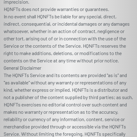
imprecision.
HQNFTs does not provide warranties or guarantees.
In no event shall HQNFTs be liable for any special, direct,
indirect, consequential, or incidental damages or any damages
whatsoever, whether in an action of contract, negligence or
other tort, arising out of or in connection with the use of the
Service or the contents of the Service. HQNFTs reserves the
right to make additions, deletions, or modifications to the
contents on the Service at any time without prior notice.
General Disclaimer
The HQNFTs Service and its contents are provided "as is" and
"as available" without any warranty or representations of any
kind, whether express or implied. HQNFTs is a distributor and
not a publisher of the content supplied by third parties; as such,
HQNFTs exercises no editorial control over such content and
makes no warranty or representation as to the accuracy,
reliability or currency of any information, content, service or
merchandise provided through or accessible via the HQNFTs
Service. Without limiting the foregoing, HQNFTs specifically