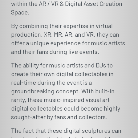
within the AR / VR & Digital Asset Creation
Space.
By combining their expertise in virtual
production, XR, MR, AR, and VR, they can
offer a unique experience for music artists
and their fans during live events.
The ability for music artists and DJs to
create their own digital collectables in
real-time during the event is a
groundbreaking concept. With built-in
rarity, these music-inspired visual art
digital collectables could become highly
sought-after by fans and collectors.
The fact that these digital sculptures can