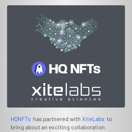
HQNFTs
has partnered with
XiteLabs
to
bring about an exciting collaboration