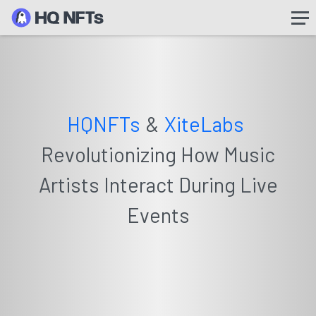
HQNFTs
&
XiteLabs
Revolutionizing How Music
Artists Interact During Live
Events