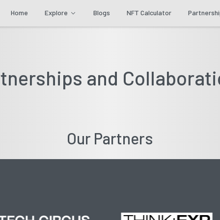
Home
Explore
Blogs
NFT Calculator
Partnersh
tnerships and Collaborat
Our Partners