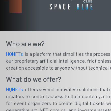
Who are we?
HQNFTs
is a platform that simplifies the proces
our proprietary artificial intelligence, friction
creation accessible to anyone without technical 
What do we offer?
HQNFTs
offers several innovative solutions tha
creators to control access to their content, a f
for event organizers to create digital tickets wi
generative art, NFT comics, and in-game assets,