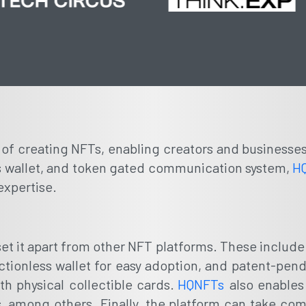
s of creating NFTs, enabling creators and businesse
less wallet, and token gated communication system,
H
expertise.
t set it apart from other NFT platforms. These inclu
rictionless wallet for easy adoption, and patent-pen
th physical collectible cards.
HQNFTs
also enables
 among others. Finally, the platform can take comm