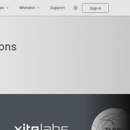
ips
Whitelist
Support
Sign in
ions