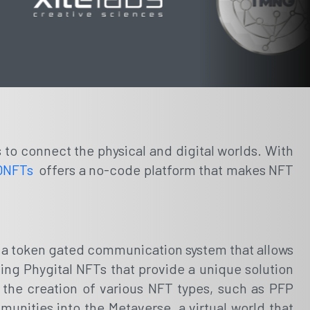
s to connect the physical and digital worlds. With
QNFTs
offers a no-code platform that makes NFT
de a token gated communication system that allows
ding Phygital NFTs that provide a unique solution
 the creation of various NFT types, such as PFP
unities into the Metaverse, a virtual world that