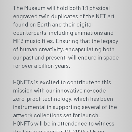
The Museum will hold both 1:1 physical
engraved twin duplicates of the NFT art
found on Earth and their digital
counterparts, including animations and
MP3 music files. Ensuring that the legacy
of human creativity, encapsulating both
our past and present, will endure in space
for over a billion years.
,
HQNFTs is excited to contribute to this
mission with our innovative no-code
zero-proof technology, which has been
instrumental in supporting several of the
artwork collections set for launch.
HQNFTs will be in attendance to witness
the historic event in Q1-2024 at Elon