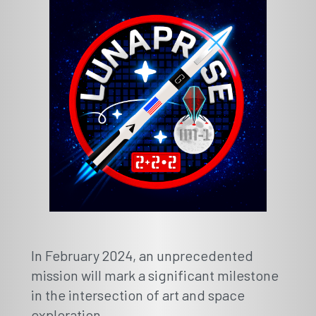
In February 2024, an unprecedented
mission will mark a significant milestone
in the intersection of art and space
exploration.