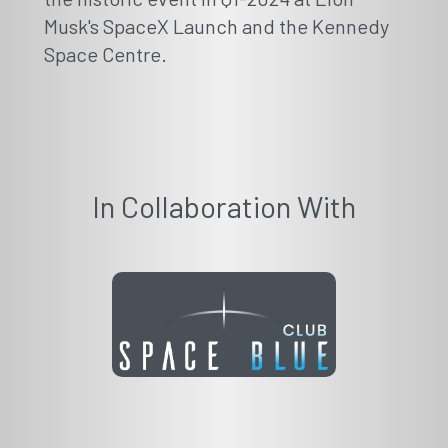
Musk's SpaceX Launch and the Kennedy
Space Centre.
In Collaboration With