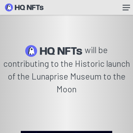
will be
contributing to the Historic launch
of the Lunaprise Museum to the
Moon