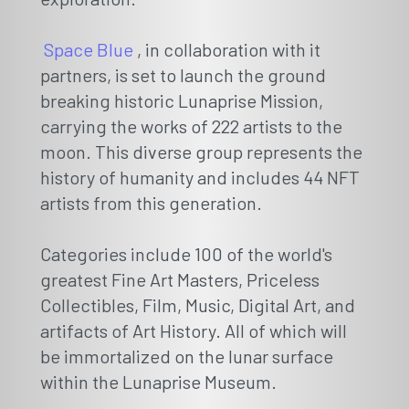
Space Blue
, in collaboration with it
partners, is set to launch the ground
breaking historic Lunaprise Mission,
carrying the works of 222 artists to the
moon. This diverse group represents the
history of humanity and includes 44 NFT
artists from this generation.
Categories include 100 of the world's
greatest Fine Art Masters, Priceless
Collectibles, Film, Music, Digital Art, and
artifacts of Art History. All of which will
be immortalized on the lunar surface
within the Lunaprise Museum.