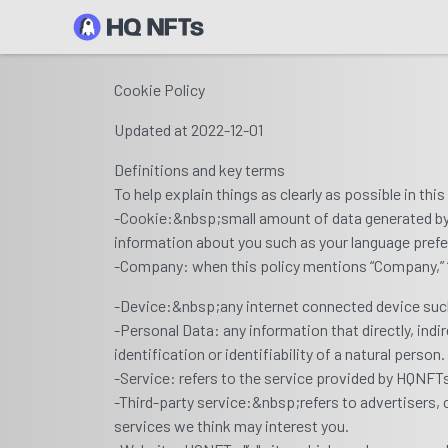
Cookie Policy
Updated at 2022-12-01
Definitions and key terms
To help explain things as clearly as possible in thi
-Cookie:&nbsp;small amount of data generated by a
information about you such as your language prefe
-Company: when this policy mentions “Company,” “we,
-Device:&nbsp;any internet connected device such 
-Personal Data: any information that directly, indi
identification or identifiability of a natural person.
-Service: refers to the service provided by HQNFTs a
-Third-party service:&nbsp;refers to advertisers
services we think may interest you.