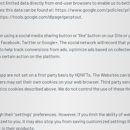
ct limited data directly from end-user browsers to enable us to bet
es this data can be found at: https://www.google.com/policies/priv
 https://tools.google.com/dlpage/gaoptout.
using a social media sharing button or “like” button on our Site or 
 Facebook, Twitter or Google+. The social network will record that 
to help track conversions from ads, optimize ads based on collected 
 certain action on the platform.
p are not set on a first party basis by HQNFTs. The Websites can 
iders may set their own cookies on your web browser. Third party se
ytics cookies described above. We do not control the use of these t
 their 'settings' preferences. However, if you limit the ability of w
alized to you. It may also stop you from saving customized settings 
in their products.