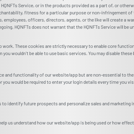
e HQNFTs Service, or in the products provided as a part of, or other
hantability, fitness for a particular purpose or non-infringement of t
, employees, officers, directors, agents, or the like will create a war
egoing, HQNFTs does not warrant that the HQNFTs Service will be uni
 work. These cookies are strictly necessary to enable core functio
 you wouldn't be able to use basic services. You may disable these 
 and functionality of our website/app but are non-essential to the
r you would be required to enter your login details every time you vi
to identify future prospects and personalize sales and marketing i
 help us understand how our website/app is being used or how effect