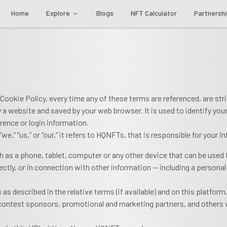
Home
Explore
Blogs
NFT Calculator
Partnersh
s Cookie Policy, every time any of these terms are referenced, are stri
 website and saved by your web browser. It is used to identify you
rence or login information.
” “us,” or “our,” it refers to HQNFTs, that is responsible for your i
as a phone, tablet, computer or any other device that can be used 
rectly, or in connection with other information — including a personal
s described in the relative terms (if available) and on this platform
, contest sponsors, promotional and marketing partners, and others