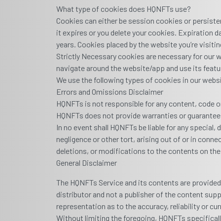
What type of cookies does HQNFTs use?
Cookies can either be session cookies or persiste
it expires or you delete your cookies. Expiration 
years. Cookies placed by the website you’re visiting
Strictly Necessary cookies are necessary for our w
navigate around the website/app and use its featur
We use the following types of cookies in our webs
Errors and Omissions Disclaimer
HQNFTs is not responsible for any content, code o
HQNFTs does not provide warranties or guarantee
In no event shall HQNFTs be liable for any special,
negligence or other tort, arising out of or in conn
deletions, or modifications to the contents on the
General Disclaimer
The HQNFTs Service and its contents are provided "
distributor and not a publisher of the content sup
representation as to the accuracy, reliability or 
Without limiting the foregoing, HQNFTs specifical