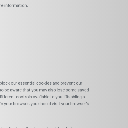
re information.
 block our essential cookies and prevent our
 also be aware that you may also lose some saved
fferent controls available to you. Disabling a
in your browser, you should visit your browser's