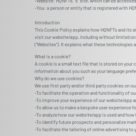
-Website: HQNFTs."’s" site, which can be access
-You: a person or entity that is registered with H
Introduction
This Cookie Policy explains how HQNFTs and its affi
visit our website/app, including without limitat
("Websites"). It explains what these technologies 
What is a cookie?
A cookie is a small text file that is stored on you
information about you such as your language prefer
Why do we use cookies?
We use first party and/or third party cookies on 
-To facilitate the operation and functionality of o
-To improve your experience of our website/app a
-To allow us to make a bespoke user experience for
-To analyze how our website/app is used and how 
-To identify future prospects and personalize mark
-To facilitate the tailoring of online advertising to 