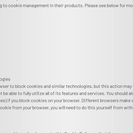
g to cookie management in their products. Please see below for mo
logies
wser to block cookies and similar technologies, but this action may
be able to fully utilize all of its features and services. You should
nces) if you block cookies on your browser. Different browsers make di
ookie from your browser, you will need to do this yourself from with