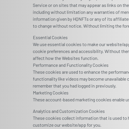
Service or on sites that may appear as links on th
including without limitation any warranties of merc
information given by HQNFTs or any of its affiliates
to change without notice. Without limiting the for
Essential Cookies
We use essential cookies to make our website/app
cookie preferences and accessibility. Without them
affect how the Websites function.
Performance and Functionality Cookies
These cookies are used to enhance the performance
functionality like videos may become unavailable o
remember that you had logged in previously.
Marketing Cookies
These account-based marketing cookies enable us 
Analytics and Customization Cookies
These cookies collect information that is used to
customize our website/app for you.