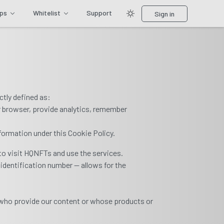
ips
Whitelist
Support
Sign in
ctly defined as:
r browser, provide analytics, remember
nformation under this Cookie Policy.
to visit HQNFTs and use the services.
 identification number — allows for the
.
 who provide our content or whose products or