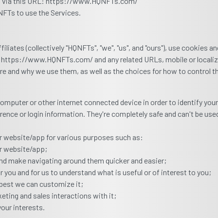
ed via this URL: https://www.HQNFTs.com/
QNFTs to use the Services.
liates (collectively "HQNFTs", "we", "us", and "ours"), use cookies 
ion https://www.HQNFTs.com/ and any related URLs, mobile or locali
are and why we use them, as well as the choices for how to control 
r computer or other internet connected device in order to identify yo
ence or login information. They're completely safe and can't be used
our website/app for various purposes such as:
ur website/app;
nd make navigating around them quicker and easier;
 you and for us to understand what is useful or of interest to you;
best we can customize it;
eting and sales interactions with it;
your interests.