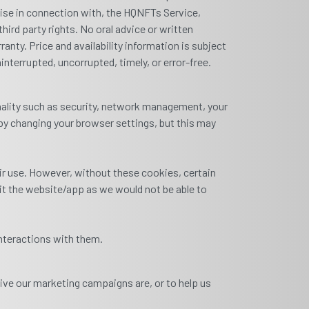
wise in connection with, the HQNFTs Service,
hird party rights. No oral advice or written
ranty. Price and availability information is subject
nterrupted, uncorrupted, timely, or error-free.
nality such as security, network management, your
by changing your browser settings, but this may
ir use. However, without these cookies, certain
sit the website/app as we would not be able to
nteractions with them.
ive our marketing campaigns are, or to help us