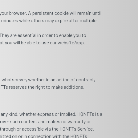
our browser. A persistent cookie will remain until
w minutes while others may expire after multiple
hey are essential in order to enable you to
t you will be able to use our website/app.
es whatsoever, whether in an action of contract,
QNFTs reserves the right to make additions,
f any kind, whether express or implied. HQNFTs is a
ol over such content and makes no warranty or
d through or accessible via the HQNFTs Service.
smitted on or in connection with the HQNFTs