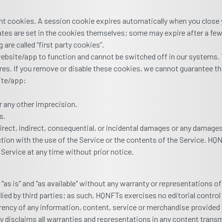
nt cookies. A session cookie expires automatically when you close y
dates are set in the cookies themselves; some may expire after a fe
 are called “first party cookies”.
ebsite/app to function and cannot be switched off in our systems. T
es. If you remove or disable these cookies, we cannot guarantee tha
ite/app:
r any other imprecision.
s.
 direct, indirect, consequential, or incidental damages or any damag
ection with the use of the Service or the contents of the Service. H
 Service at any time without prior notice.
as is" and "as available" without any warranty or representations o
plied by third parties; as such, HQNFTs exercises no editorial contr
currency of any information, content, service or merchandise provide
ly disclaims all warranties and representations in any content tran