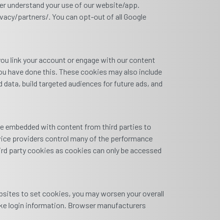
ter understand your use of our website/app.
acy/partners/. You can opt-out of all Google
you link your account or engage with our content
you have done this. These cookies may also include
data, build targeted audiences for future ads, and
be embedded with content from third parties to
rvice providers control many of the performance
hird party cookies as cookies can only be accessed
ebsites to set cookies, you may worsen your overall
like login information. Browser manufacturers