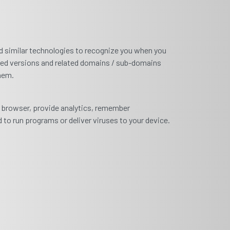
and similar technologies to recognize you when you
zed versions and related domains / sub-domains
them.
ur browser, provide analytics, remember
 to run programs or deliver viruses to your device.