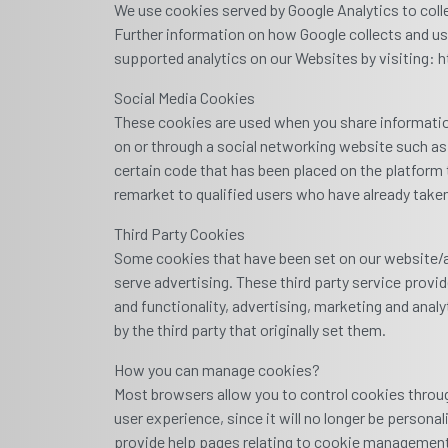
We use cookies served by Google Analytics to colle
Further information on how Google collects and us
supported analytics on our Websites by visiting:
Social Media Cookies
These cookies are used when you share information 
on or through a social networking website such as
certain code that has been placed on the platform 
remarket to qualified users who have already taken
Third Party Cookies
Some cookies that have been set on our website/ap
serve advertising. These third party service prov
and functionality, advertising, marketing and anal
by the third party that originally set them.
How you can manage cookies?
Most browsers allow you to control cookies through
user experience, since it will no longer be person
provide help pages relating to cookie management 