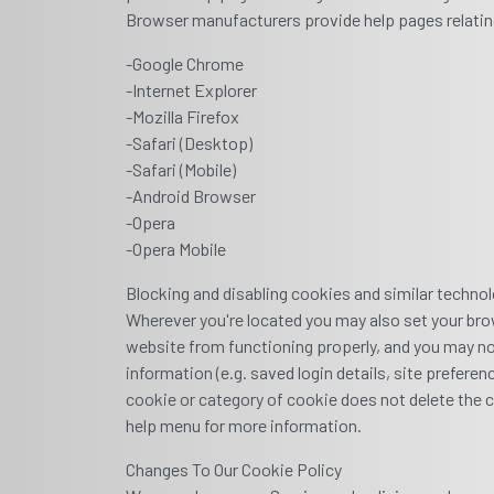
Browser manufacturers provide help pages relatin
-Google Chrome
-Internet Explorer
-Mozilla Firefox
-Safari (Desktop)
-Safari (Mobile)
-Android Browser
-Opera
-Opera Mobile
Blocking and disabling cookies and similar techno
Wherever you're located you may also set your bro
website from functioning properly, and you may not 
information (e.g. saved login details, site prefere
cookie or category of cookie does not delete the c
help menu for more information.
Changes To Our Cookie Policy