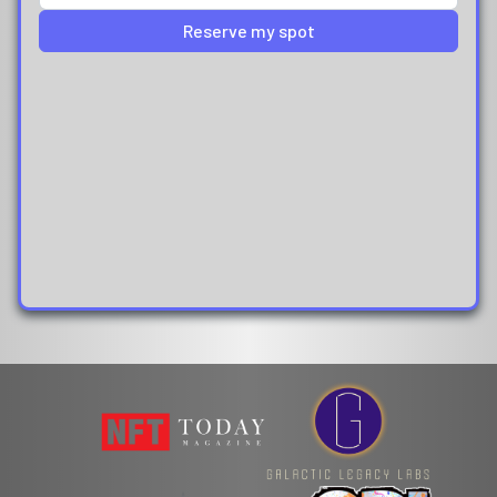
Reserve my spot