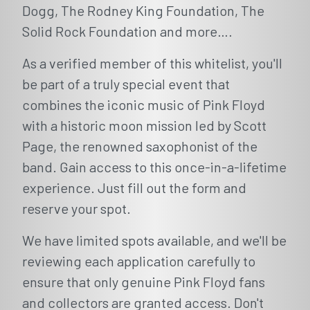
Dogg, The Rodney King Foundation, The
Solid Rock Foundation and more….
As a verified member of this whitelist, you'll
be part of a truly special event that
combines the iconic music of Pink Floyd
with a historic moon mission led by Scott
Page, the renowned saxophonist of the
band. Gain access to this once-in-a-lifetime
experience. Just fill out the form and
reserve your spot.
We have limited spots available, and we'll be
reviewing each application carefully to
ensure that only genuine Pink Floyd fans
and collectors are granted access. Don't