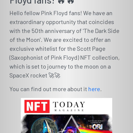
Hello fellow Pink Floyd fans! We have an
extraordinary opportunity that coincides
with the 50th anniversary of 'The Dark Side
of the Moon'. We are excited to offer an
exclusive whitelist for the Scott Page
(Saxophonist of Pink Floyd) NFT collection,
which is set to journey to the moon on a
SpaceX rocket 🚀🚀
You can find out more about it
here
.