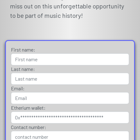
miss out on this unforgettable opportunity
to be part of music history!
First name:
Last name:
Email:
Etherium wallet:
Contact number: