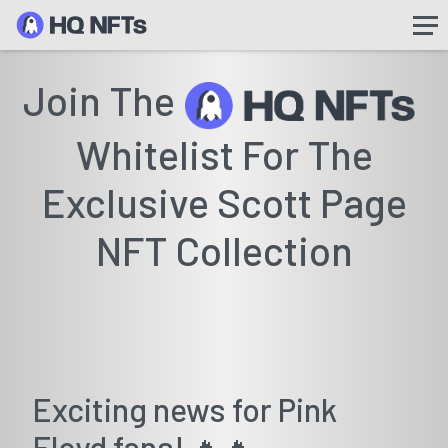
Join The
Whitelist For The
Exclusive Scott Page
NFT Collection
Exciting news for Pink
Floyd fans! 🔥🔥