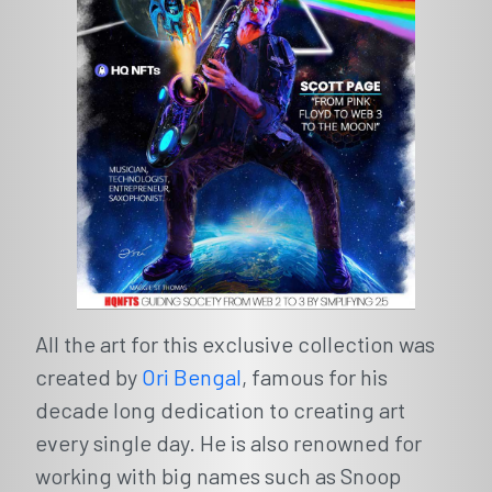
All the art for this exclusive collection was
created by
Ori Bengal
, famous for his
decade long dedication to creating art
every single day. He is also renowned for
working with big names such as Snoop