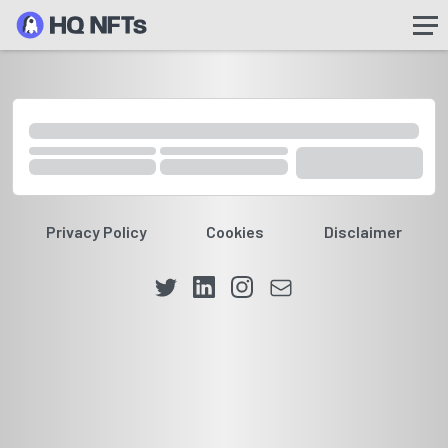
Privacy Policy
Cookies
Disclaimer