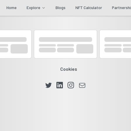
Home
Explore
Blogs
NFT Calculator
Partnersh
Cookies