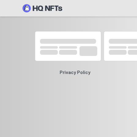
Privacy Policy