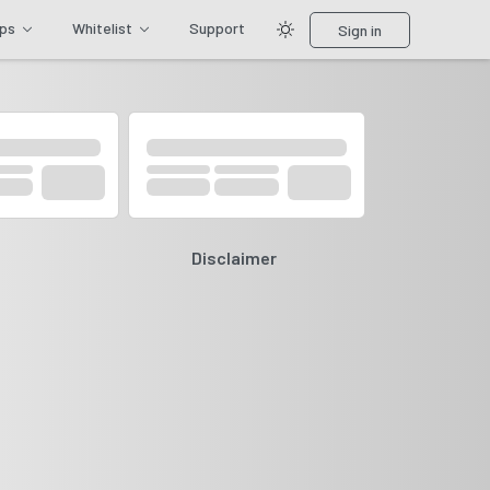
ips
Whitelist
Support
Sign in
Disclaimer